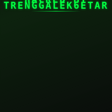
TRENGGALEK6ETAR