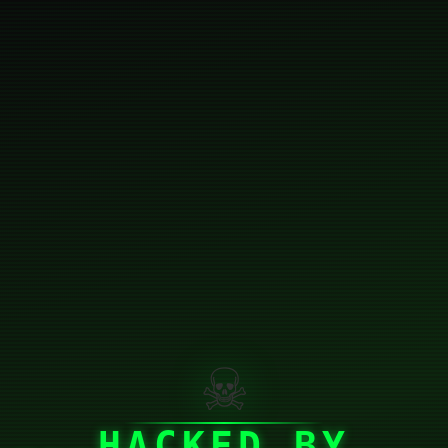
☠
HACKED BY